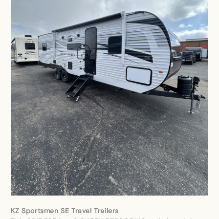
KZ Sportsmen SE Travel Trailers