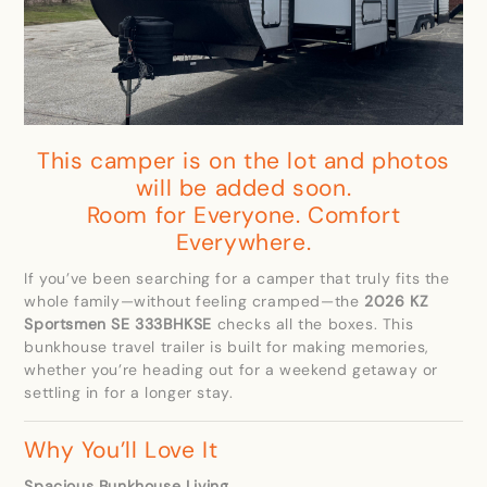
This camper is on the lot and photos
will be added soon.
Room for Everyone. Comfort
Everywhere.
If you’ve been searching for a camper that truly fits the
whole family—without feeling cramped—the
2026 KZ
Sportsmen SE 333BHKSE
checks all the boxes. This
bunkhouse travel trailer is built for making memories,
whether you’re heading out for a weekend getaway or
settling in for a longer stay.
Why You’ll Love It
Spacious Bunkhouse Living