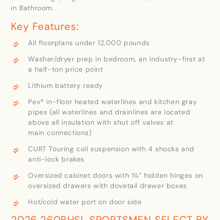
in Bathroom.
Key Features:
All floorplans under 12,000 pounds
Washer/dryer prep in bedroom, an industry-first at
a half-ton price point
Lithium battery ready
Pex® in-floor heated waterlines and kitchen gray
pipes (all waterlines and drainlines are located
above all insulation with shut off valves at
main connections)
CURT Touring coil suspension with 4 shocks and
anti-lock brakes
Oversized cabinet doors with 1¼” hidden hinges on
oversized drawers with dovetail drawer boxes
Hot/cold water port on door side
2026 260BHSL SPORTSMEN SELECT BY