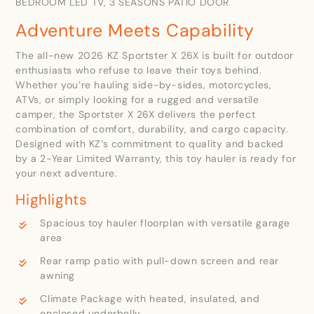
BEDROOM LED TV, 3 SEASONS PATIO DOOR
Adventure Meets Capability
The all-new 2026 KZ Sportster X 26X is built for outdoor
enthusiasts who refuse to leave their toys behind.
Whether you’re hauling side-by-sides, motorcycles,
ATVs, or simply looking for a rugged and versatile
camper, the Sportster X 26X delivers the perfect
combination of comfort, durability, and cargo capacity.
Designed with KZ’s commitment to quality and backed
by a 2-Year Limited Warranty, this toy hauler is ready for
your next adventure.
Highlights
Spacious toy hauler floorplan with versatile garage
area
Rear ramp patio with pull-down screen and rear
awning
Climate Package with heated, insulated, and
enclosed underbelly