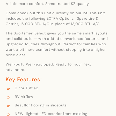
A little more comfort. Same trusted KZ quality.
Come check out this unit currently on our lot. This unit
includes the following EXTRA Options: Spare tire &
Carrier, 15,000 BTU A/C in place of 13,000 BTU A/C
The Sportsmen Select gives you the same smart layouts
and solid build — with added convenience features and
upgraded touches throughout. Perfect for families who
want a bit more comfort without stepping into a higher
price class.
Well-built. Well-equipped. Ready for your next
adventure.
Key Features:
Dicor Tufflex
RV Airflow
Beauflor flooring in slideouts
NEW! lighted LED exterior front molding