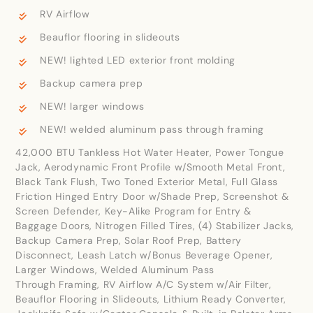
RV Airflow
Beauflor flooring in slideouts
NEW! lighted LED exterior front molding
Backup camera prep
NEW! larger windows
NEW! welded aluminum pass through framing
42,000 BTU Tankless Hot Water Heater, Power Tongue
Jack, Aerodynamic Front Profile w/Smooth Metal Front,
Black Tank Flush, Two Toned Exterior Metal, Full Glass
Friction Hinged Entry Door w/Shade Prep, Screenshot &
Screen Defender, Key-Alike Program for Entry &
Baggage Doors, Nitrogen Filled Tires, (4) Stabilizer Jacks,
Backup Camera Prep, Solar Roof Prep, Battery
Disconnect, Leash Latch w/Bonus Beverage Opener,
Larger Windows, Welded Aluminum Pass
Through Framing, RV Airflow A/C System w/Air Filter,
Beauflor Flooring in Slideouts, Lithium Ready Converter,