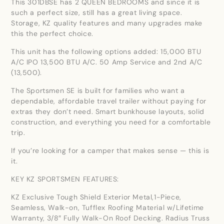
This 301DBSE has 2 QUEEN BEDROOMS and since it is
such a perfect size, still has a great living space.
Storage, KZ quality features and many upgrades make
this the perfect choice.
This unit has the following options added: 15,000 BTU
A/C IPO 13,500 BTU A/C. 50 Amp Service and 2nd A/C
(13,500).
The Sportsmen SE is built for families who want a
dependable, affordable travel trailer without paying for
extras they don’t need. Smart bunkhouse layouts, solid
construction, and everything you need for a comfortable
trip.
If you’re looking for a camper that makes sense — this is
it.
KEY KZ SPORTSMEN FEATURES:
KZ Exclusive Tough Shield Exterior Metal,1-Piece,
Seamless, Walk-on, Tufflex Roofing Material w/Lifetime
Warranty, 3/8″ Fully Walk-On Roof Decking. Radius Truss