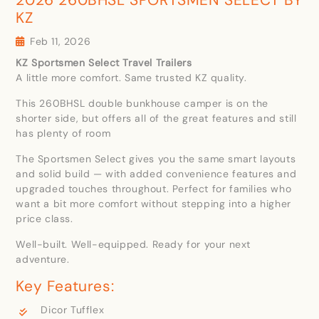
KZ
Feb 11, 2026
KZ Sportsmen Select Travel Trailers
A little more comfort. Same trusted KZ quality.
This 260BHSL double bunkhouse camper is on the
shorter side, but offers all of the great features and still
has plenty of room
The Sportsmen Select gives you the same smart layouts
and solid build — with added convenience features and
upgraded touches throughout. Perfect for families who
want a bit more comfort without stepping into a higher
price class.
Well-built. Well-equipped. Ready for your next
adventure.
Key Features:
Dicor Tufflex