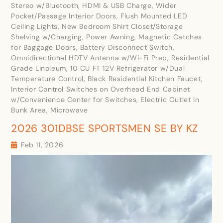
Stereo w/Bluetooth, HDMI & USB Charge, Wider
Pocket/Passage Interior Doors, Flush Mounted LED
Ceiling Lights, New Bedroom Shirt Closet/Storage
Shelving w/Charging, Power Awning, Magnetic Catches
for Baggage Doors, Battery Disconnect Switch,
Omnidirectional HDTV Antenna w/Wi-Fi Prep, Residential
Grade Linoleum, 10 CU FT 12V Refrigerator w/Dual
Temperature Control, Black Residential Kitchen Faucet,
Interior Control Switches on Overhead End Cabinet
w/Convenience Center for Switches, Electric Outlet in
Bunk Area, Microwave
2026 301DBSE SPORTSMEN SE BY KZ
Feb 11, 2026