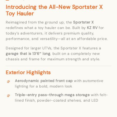
Introducing the All-New Sportster X
Toy Hauler
Reimagined from the ground up, the
Sportster X
redefines what a toy hauler can be. Built by
KZ RV
for
today’s adventurers, it delivers premium quality,
performance, and versatility—all at an affordable price.
Designed for larger UTVs, the Sportster X features a
garage that is 13’6″ long
, built on a completely new
chassis and frame for maximum strength and style.
Exterior Highlights
Aerodynamic painted front cap
with automotive
lighting for a bold, modern look
Triple-entry pass-through mega storage
with felt-
lined finish, powder-coated shelves, and LED
lighting
Ramp door patio kit
,
rear awning
,
collapsible ladder
,