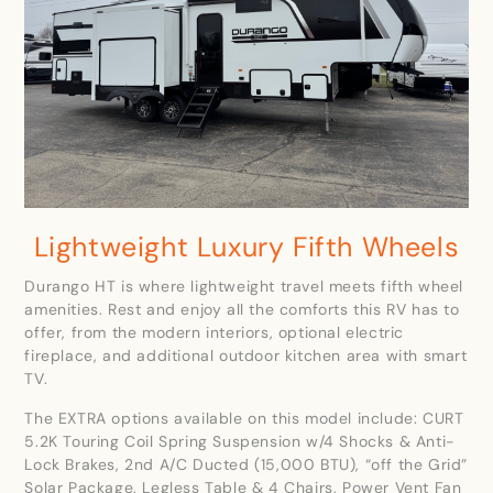
Lightweight Luxury Fifth Wheels
Durango HT is where lightweight travel meets fifth wheel
amenities. Rest and enjoy all the comforts this RV has to
offer, from the modern interiors, optional electric
fireplace, and additional outdoor kitchen area with smart
TV.
The EXTRA options available on this model include: CURT
5.2K Touring Coil Spring Suspension w/4 Shocks & Anti-
Lock Brakes, 2nd A/C Ducted (15,000 BTU), “off the Grid”
Solar Package, Legless Table & 4 Chairs, Power Vent Fan