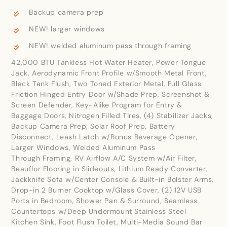
Backup camera prep
NEW! larger windows
NEW! welded aluminum pass through framing
42,000 BTU Tankless Hot Water Heater, Power Tongue
Jack, Aerodynamic Front Profile w/Smooth Metal Front,
Black Tank Flush, Two Toned Exterior Metal, Full Glass
Friction Hinged Entry Door w/Shade Prep, Screenshot &
Screen Defender, Key-Alike Program for Entry &
Baggage Doors, Nitrogen Filled Tires, (4) Stabilizer Jacks,
Backup Camera Prep, Solar Roof Prep, Battery
Disconnect, Leash Latch w/Bonus Beverage Opener,
Larger Windows, Welded Aluminum Pass
Through Framing, RV Airflow A/C System w/Air Filter,
Beauflor Flooring in Slideouts, Lithium Ready Converter,
Jackknife Sofa w/Center Console & Built-in Bolster Arms,
Drop-in 2 Burner Cooktop w/Glass Cover, (2) 12V USB
Ports in Bedroom, Shower Pan & Surround, Seamless
Countertops w/Deep Undermount Stainless Steel
Kitchen Sink, Foot Flush Toilet, Multi-Media Sound Bar