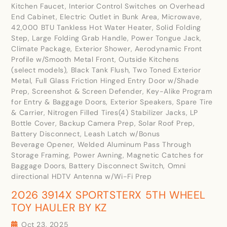
Kitchen Faucet, Interior Control Switches on Overhead
End Cabinet, Electric Outlet in Bunk Area, Microwave,
42,000 BTU Tankless Hot Water Heater, Solid Folding
Step, Large Folding Grab Handle, Power Tongue Jack,
Climate Package, Exterior Shower, Aerodynamic Front
Profile w/Smooth Metal Front, Outside Kitchens
(select models), Black Tank Flush, Two Toned Exterior
Metal, Full Glass Friction Hinged Entry Door w/Shade
Prep, Screenshot & Screen Defender, Key-Alike Program
for Entry & Baggage Doors, Exterior Speakers, Spare Tire
& Carrier, Nitrogen Filled Tires(4) Stabilizer Jacks, LP
Bottle Cover, Backup Camera Prep, Solar Roof Prep,
Battery Disconnect, Leash Latch w/Bonus
Beverage Opener, Welded Aluminum Pass Through
Storage Framing, Power Awning, Magnetic Catches for
Baggage Doors, Battery Disconnect Switch, Omni
directional HDTV Antenna w/Wi-Fi Prep
2026 3914X SPORTSTERX 5TH WHEEL
TOY HAULER BY KZ
Oct 23, 2025