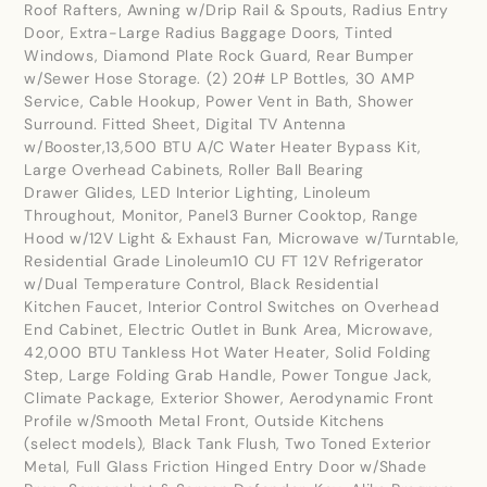
Roof Rafters, Awning w/Drip Rail & Spouts, Radius Entry
Door, Extra-Large Radius Baggage Doors, Tinted
Windows, Diamond Plate Rock Guard, Rear Bumper
w/Sewer Hose Storage. (2) 20# LP Bottles, 30 AMP
Service, Cable Hookup, Power Vent in Bath, Shower
Surround. Fitted Sheet, Digital TV Antenna
w/Booster,13,500 BTU A/C Water Heater Bypass Kit,
Large Overhead Cabinets, Roller Ball Bearing
Drawer Glides, LED Interior Lighting, Linoleum
Throughout, Monitor, Panel3 Burner Cooktop, Range
Hood w/12V Light & Exhaust Fan, Microwave w/Turntable,
Residential Grade Linoleum10 CU FT 12V Refrigerator
w/Dual Temperature Control, Black Residential
Kitchen Faucet, Interior Control Switches on Overhead
End Cabinet, Electric Outlet in Bunk Area, Microwave,
42,000 BTU Tankless Hot Water Heater, Solid Folding
Step, Large Folding Grab Handle, Power Tongue Jack,
Climate Package, Exterior Shower, Aerodynamic Front
Profile w/Smooth Metal Front, Outside Kitchens
(select models), Black Tank Flush, Two Toned Exterior
Metal, Full Glass Friction Hinged Entry Door w/Shade