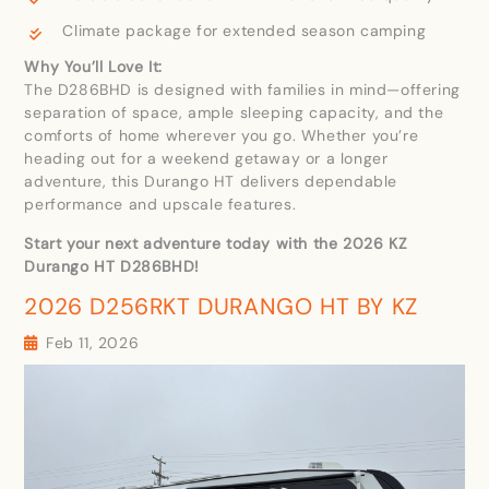
Climate package for extended season camping
Why You’ll Love It:
The D286BHD is designed with families in mind—offering
separation of space, ample sleeping capacity, and the
comforts of home wherever you go. Whether you’re
heading out for a weekend getaway or a longer
adventure, this Durango HT delivers dependable
performance and upscale features.
Start your next adventure today with the 2026 KZ
Durango HT D286BHD!
2026 D256RKT DURANGO HT BY KZ
Feb 11, 2026