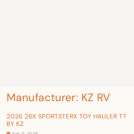
Manufacturer:
KZ RV
2026 26X SPORTSTERX TOY HAULER TT
BY KZ
Feb 11, 2026