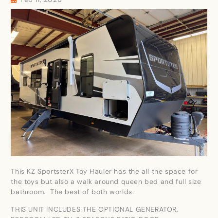
This KZ SportsterX Toy Hauler has the all the space for
the toys but also a walk around queen bed and full size
bathroom. The best of both worlds.
THIS UNIT INCLUDES THE OPTIONAL GENERATOR,