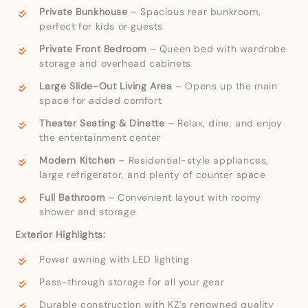
Private Bunkhouse
– Spacious rear bunkroom,
perfect for kids or guests
Private Front Bedroom
– Queen bed with wardrobe
storage and overhead cabinets
Large Slide-Out Living Area
– Opens up the main
space for added comfort
Theater Seating & Dinette
– Relax, dine, and enjoy
the entertainment center
Modern Kitchen
– Residential-style appliances,
large refrigerator, and plenty of counter space
Full Bathroom
– Convenient layout with roomy
shower and storage
Exterior Highlights:
Power awning with LED lighting
Pass-through storage for all your gear
Durable construction with KZ’s renowned quality