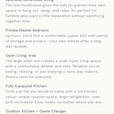
The rear bunkhouse gives the kids (or guests) their own
space to hang out, sleep, and relax. It’s perfect for
families who want a little separation without sacrificing
together time.
Private Master Bedroom
Up front, you’ll find a comfortable queen bed with plenty
of storage and privacy—your own retreat after a long
day outside.
Open Living Area
The large slide-out creates a wide-open living space
with a comfortable dinette and sofa. Whether you’re
eating, relaxing, or just enjoying a rainy day indoors,
there’s room for everyone.
Fully Equipped Kitchen
Cook just like you would at home with a full kitchen
setup—ample counter space, large refrigerator, oven,
and microwave. Easy meals, no matter where you are.
Outdoor Kitchen = Game Changer