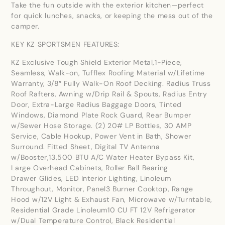
Take the fun outside with the exterior kitchen—perfect
for quick lunches, snacks, or keeping the mess out of the
camper.
KEY KZ SPORTSMEN FEATURES:
KZ Exclusive Tough Shield Exterior Metal,1-Piece,
Seamless, Walk-on, Tufflex Roofing Material w/Lifetime
Warranty, 3/8″ Fully Walk-On Roof Decking. Radius Truss
Roof Rafters, Awning w/Drip Rail & Spouts, Radius Entry
Door, Extra-Large Radius Baggage Doors, Tinted
Windows, Diamond Plate Rock Guard, Rear Bumper
w/Sewer Hose Storage. (2) 20# LP Bottles, 30 AMP
Service, Cable Hookup, Power Vent in Bath, Shower
Surround. Fitted Sheet, Digital TV Antenna
w/Booster,13,500 BTU A/C Water Heater Bypass Kit,
Large Overhead Cabinets, Roller Ball Bearing
Drawer Glides, LED Interior Lighting, Linoleum
Throughout, Monitor, Panel3 Burner Cooktop, Range
Hood w/12V Light & Exhaust Fan, Microwave w/Turntable,
Residential Grade Linoleum10 CU FT 12V Refrigerator
w/Dual Temperature Control, Black Residential