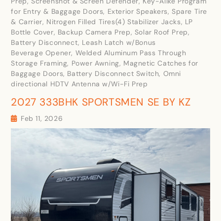
Prep, Screenshot & Screen Defender, Key-Alike Program
for Entry & Baggage Doors, Exterior Speakers, Spare Tire
& Carrier, Nitrogen Filled Tires(4) Stabilizer Jacks, LP
Bottle Cover, Backup Camera Prep, Solar Roof Prep,
Battery Disconnect, Leash Latch w/Bonus
Beverage Opener, Welded Aluminum Pass Through
Storage Framing, Power Awning, Magnetic Catches for
Baggage Doors, Battery Disconnect Switch, Omni
directional HDTV Antenna w/Wi-Fi Prep
2027 333BHK SPORTSMEN SE BY KZ
Feb 11, 2026