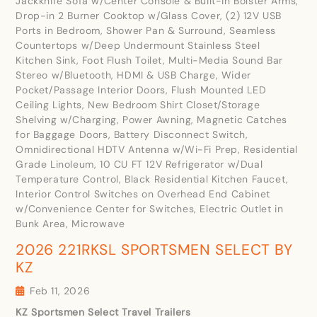
Jackknife Sofa w/Center Console & Built-in Bolster Arms,
Drop-in 2 Burner Cooktop w/Glass Cover, (2) 12V USB
Ports in Bedroom, Shower Pan & Surround, Seamless
Countertops w/Deep Undermount Stainless Steel
Kitchen Sink, Foot Flush Toilet, Multi-Media Sound Bar
Stereo w/Bluetooth, HDMI & USB Charge, Wider
Pocket/Passage Interior Doors, Flush Mounted LED
Ceiling Lights, New Bedroom Shirt Closet/Storage
Shelving w/Charging, Power Awning, Magnetic Catches
for Baggage Doors, Battery Disconnect Switch,
Omnidirectional HDTV Antenna w/Wi-Fi Prep, Residential
Grade Linoleum, 10 CU FT 12V Refrigerator w/Dual
Temperature Control, Black Residential Kitchen Faucet,
Interior Control Switches on Overhead End Cabinet
w/Convenience Center for Switches, Electric Outlet in
Bunk Area, Microwave
2026 221RKSL SPORTSMEN SELECT BY
KZ
Feb 11, 2026
KZ Sportsmen Select Travel Trailers