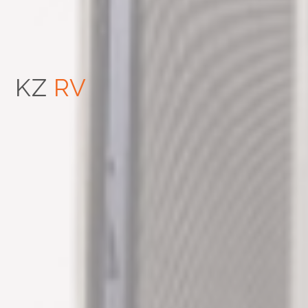
KZ
RV