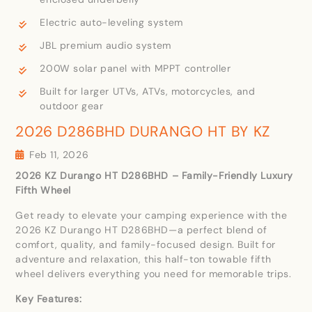
Electric auto-leveling system
JBL premium audio system
200W solar panel with MPPT controller
Built for larger UTVs, ATVs, motorcycles, and
outdoor gear
2026 D286BHD DURANGO HT BY KZ
Feb 11, 2026
2026 KZ Durango HT D286BHD – Family-Friendly Luxury
Fifth Wheel
Get ready to elevate your camping experience with the
2026 KZ Durango HT D286BHD—a perfect blend of
comfort, quality, and family-focused design. Built for
adventure and relaxation, this half-ton towable fifth
wheel delivers everything you need for memorable trips.
Key Features: