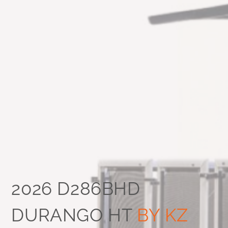
2026 D286BHD
DURANGO HT
BY KZ