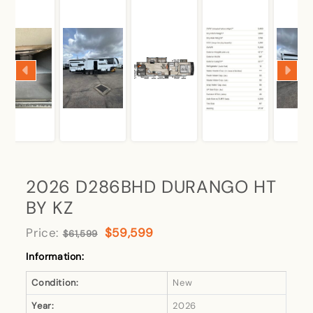
2026 D286BHD DURANGO HT
BY KZ
Price:
$59,599
$61,599
Information:
Condition:
New
Year:
2026