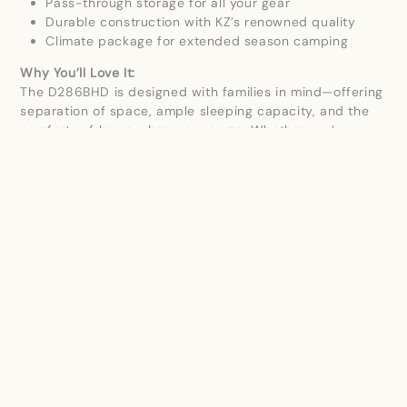
Pass-through storage for all your gear
Durable construction with KZ’s renowned quality
Climate package for extended season camping
Why You’ll Love It:
The D286BHD is designed with families in mind—offering
separation of space, ample sleeping capacity, and the
comforts of home wherever you go. Whether you’re
heading out for a weekend getaway or a longer
adventure, this Durango HT delivers dependable
performance and upscale features.
Start your next adventure today with the 2026 KZ
Durango HT D286BHD!