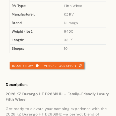
RV Type:
Fifth Wheel
Manufacturer:
KZ RV
Brand:
Durango
Weight (lbs):
9400
Length:
33' 7"
Sleeps:
10
INQUIRY NOW
VIRTUAL TOUR (360°)
Description:
2026 KZ Durango HT D286BHD – Family-Friendly Luxury
Fifth Wheel
Get ready to elevate your camping experience with the
2026 KZ Durango HT D286BHD—a perfect blend of