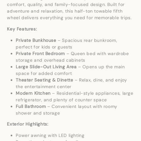
comfort, quality, and family-focused design. Built for
adventure and relaxation, this half-ton towable fifth
wheel delivers everything you need for memorable trips.
Key Features:
Private Bunkhouse
– Spacious rear bunkroom,
perfect for kids or guests
Private Front Bedroom
– Queen bed with wardrobe
storage and overhead cabinets
Large Slide-Out Living Area
– Opens up the main
space for added comfort
Theater Seating & Dinette
– Relax, dine, and enjoy
the entertainment center
Modern Kitchen
– Residential-style appliances, large
refrigerator, and plenty of counter space
Full Bathroom
– Convenient layout with roomy
shower and storage
Exterior Highlights:
Power awning with LED lighting