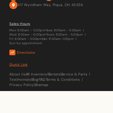
317 Wyndham Way, Piqua, OH 45356
Sales Hours
Mon: 8:00am – 5:00pm
Tues: 8:00am - 5:00pm
Wed: 8:00am - 6:00pm
Thurs: 8:00am - 5:00pm
Fri: 8:00am - 5:00pm
Sat: 9:00am-1:00pm
Sun: by appointment
Directions
Quick Link
About Us
All Inventory
Rentals
Service & Parts
Testimonials
Blog
FAQ
Terms & Conditions
Privacy Policy
Sitemap
Stay Connected:
Copyright © 2026 Keplinger Campers. All Rights Reserved