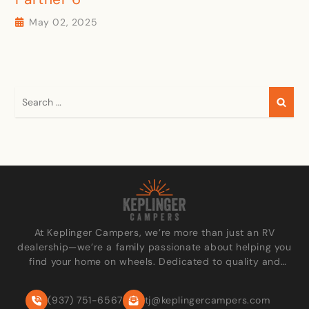
May 02, 2025
At Keplinger Campers, we’re more than just an RV
dealership—we’re a family passionate about helping you
find your home on wheels. Dedicated to quality and
personalized care, we go the extra mile to make every
customer feel like part of our family.
(937) 751-6567
tj@keplingercampers.com