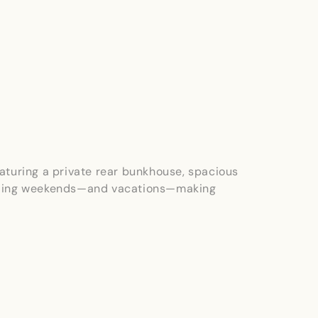
eaturing a private rear bunkhouse, spacious
spending weekends—and vacations—making