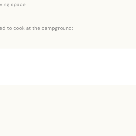
iving space
ed to cook at the campground:
Last