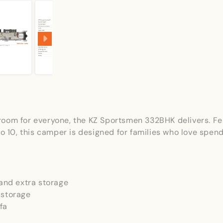
th room for everyone, the KZ Sportsmen 332BHK delivers. F
p to 10, this camper is designed for families who love 
and extra storage
 storage
fa