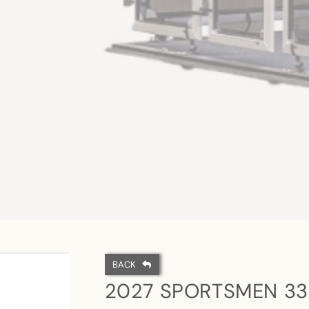
BACK
2027 SPORTSMEN 33