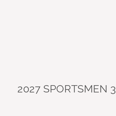
2027 SPORTSMEN 