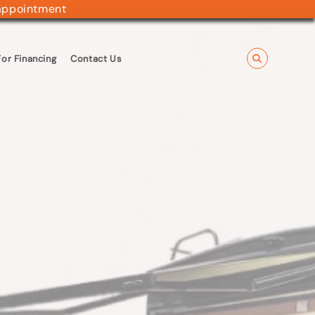
appointment
or Financing
Contact Us