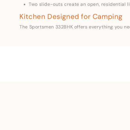
Two slide-outs create an open, residential l
Kitchen Designed for Camping
The Sportsmen 332BHK offers everything you ne
Name
(Required)
First