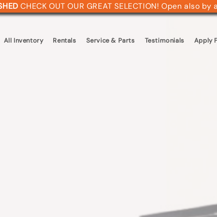
ASHED
CHECK OUT OUR GREAT SELECTION! Open also by 
All Inventory
Rentals
Service & Parts
Testimonials
Apply F