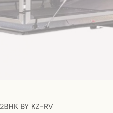
2BHK BY KZ-RV