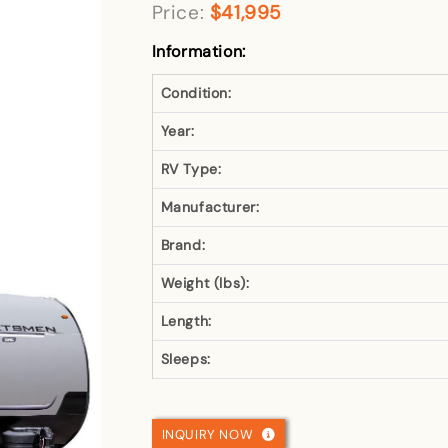
Price:
$41,995
Information:
Condition:
Year:
RV Type:
Manufacturer:
Brand:
Weight (lbs):
Length:
Sleeps:
INQUIRY NOW