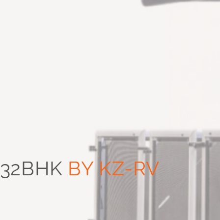
332BHK
BY KZ-RV