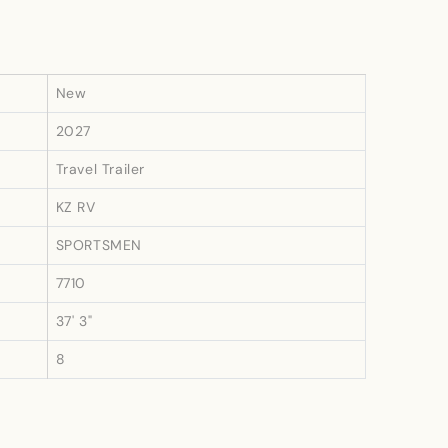
New
2027
Travel Trailer
KZ RV
SPORTSMEN
7710
37' 3"
8