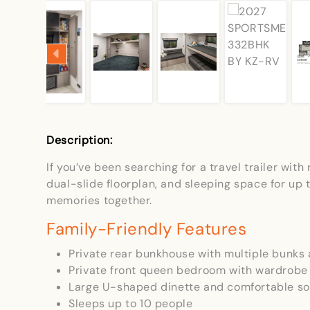
Description:
If you’ve been searching for a travel trailer wi
dual-slide floorplan, and sleeping space for u
memories together.
Family-Friendly Features
Private rear bunkhouse with multiple bunks 
Private front queen bedroom with wardrobe
Large U-shaped dinette and comfortable so
Sleeps up to 10 people