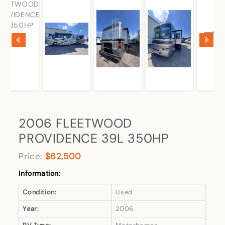
2006 FLEETWOOD
PROVIDENCE 39L 350HP
Price:
$62,500
Information:
Condition:
Used
Year:
2006