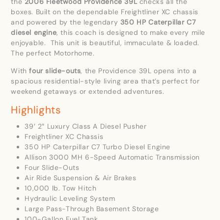
the
2006 Fleetwood Providence 39L
checks all the
boxes. Built on the dependable Freightliner XC chassis
and powered by the legendary
350 HP Caterpillar C7
diesel engine
, this coach is designed to make every mile
enjoyable. This unit is beautiful, immaculate & loaded.
The perfect Motorhome.
With
four slide-outs
, the Providence 39L opens into a
spacious residential-style living area that’s perfect for
weekend getaways or extended adventures.
Highlights
39′ 2″ Luxury Class A Diesel Pusher
Freightliner XC Chassis
350 HP Caterpillar C7 Turbo Diesel Engine
Allison 3000 MH 6-Speed Automatic Transmission
Four Slide-Outs
Air Ride Suspension & Air Brakes
10,000 lb. Tow Hitch
Hydraulic Leveling System
Large Pass-Through Basement Storage
100-Gallon Fuel Tank