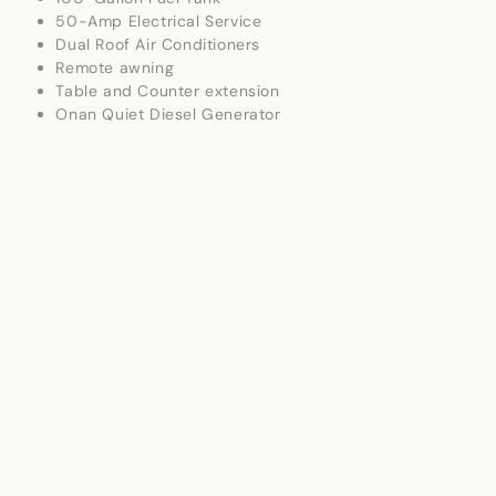
50-Amp Electrical Service
Dual Roof Air Conditioners
Remote awning
Table and Counter extension
Onan Quiet Diesel Generator
extra ottoman for couches
Outside Kitchen
Sleeps up to 4
Whole Camper cover plus wheel/tire covers
Residential Comforts
Spacious front living room with comfortable seating
Solid surface countertops
Fully equipped kitchen with large refrigerator,
microwave, oven, and cooktop
Booth dinette for meals or entertaining
Split bathroom with large glass-enclosed shower
Rear queen bedroom with abundant wardrobe
storage
Washer/Dryer
Premium hardwood cabinetry throughout