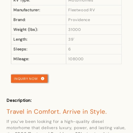
RV Type:
Motorhomes
Manufacturer:
Fleetwood RV
Brand:
Providence
Weight (lbs):
31000
Length:
39'
Sleeps:
6
Mileage:
108000
INQUIRY NOW
Description:
Travel in Comfort. Arrive in Style.
If you’ve been looking for a high-quality diesel
motorhome that delivers luxury, power, and lasting value,