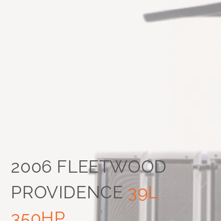
2006 FLEETWOOD
PROVIDENCE
39L
350HP