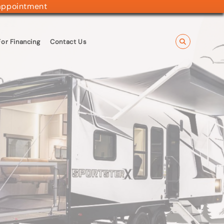
appointment
or Financing
Contact Us