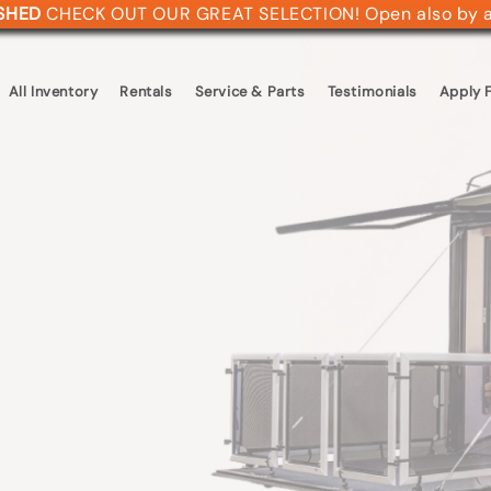
ASHED
CHECK OUT OUR GREAT SELECTION! Open also by 
All Inventory
Rentals
Service & Parts
Testimonials
Apply F