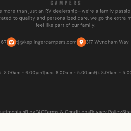
e more than just an RV dealership—we’re a family passio
ated to quality and personalized care, we go the extra 
feel like part of our family.
567
tj@keplingercampers.com
317 Wyndham Way, 
: 8:00am - 6:00pm
Thurs: 8:00am - 5:00pm
Fri: 8:00am - 5:
estimonials
Blog
FAQ
Terms & Conditions
Privacy Policy
Sit