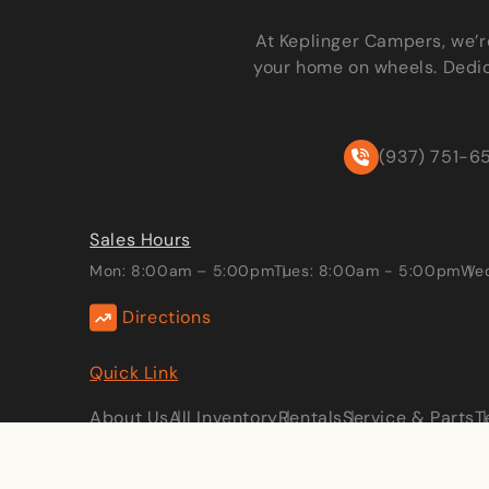
At Keplinger Campers, we’r
your home on wheels. Dedic
(937) 751-6
Sales Hours
Mon: 8:00am – 5:00pm
Tues: 8:00am - 5:00pm
Wed
Directions
Quick Link
About Us
All Inventory
Rentals
Service & Parts
T