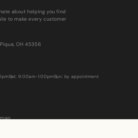
nate about helping you find
mile to make every customer
Piqua, OH 45356
00pm
Sat: 9:00am-1:00pm
Sun: by appointment
emap