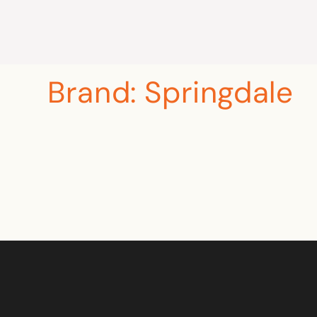
Brand:
Springdale