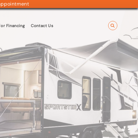
appointment
or Financing
Contact Us