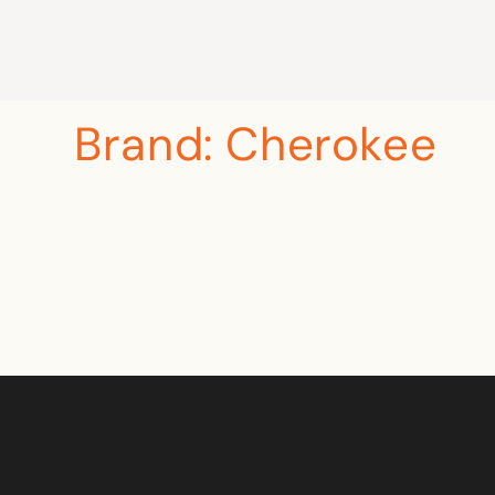
Brand:
Cherokee