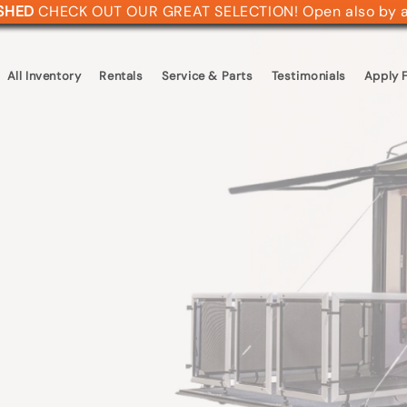
ASHED
CHECK OUT OUR GREAT SELECTION! Open also by 
All Inventory
Rentals
Service & Parts
Testimonials
Apply F