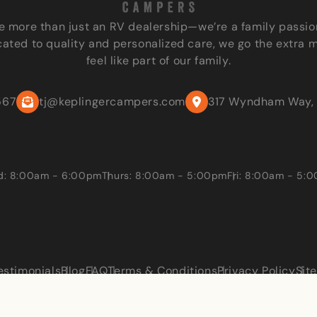
e more than just an RV dealership—we’re a family passio
ated to quality and personalized care, we go the extra 
feel like part of our family.
567
tj@keplingercampers.com
317 Wyndham Way, 
: 8:00am - 6:00pm
Thurs: 8:00am - 5:00pm
Fri: 8:00am - 5:
estimonials
Blog
FAQ
Terms & Conditions
Privacy Policy
Sit