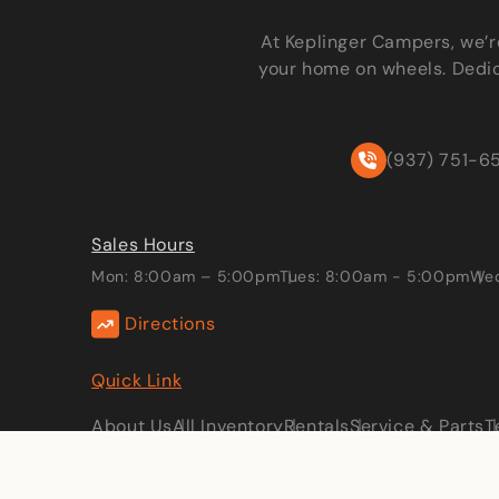
At Keplinger Campers, we’r
your home on wheels. Dedic
(937) 751-6
Sales Hours
Mon: 8:00am – 5:00pm
Tues: 8:00am - 5:00pm
Wed
Directions
Quick Link
About Us
All Inventory
Rentals
Service & Parts
T