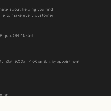
nate about helping you find
mile to make every customer
Piqua, OH 45356
00pm
Sat: 9:00am-1:00pm
Sun: by appointment
emap